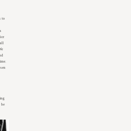
s to
e
s
ice
all
 We
nd
time.
osen
)
ing
l be