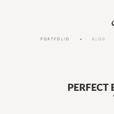
PORTFOLIO
•
BLOG
PERFECT