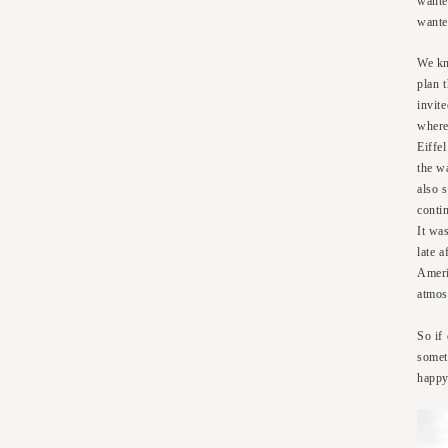
wante
wante
We kn
plan 
invit
where
Eiffe
the wa
also 
conti
It wa
late a
Amer
atmosp
So if
somet
happy