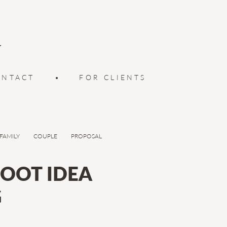
ONTACT
•
FOR CLIENTS
FAMILY
COUPLE
PROPOSAL
OOT IDEA
G