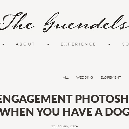
•
ABOUT
•
EXPERIENCE
•
C
ALL
WEDDING
ELOPEMENT
 ENGAGEMENT PHOTOSH
WHEN YOU HAVE A DO
15 January, 2024