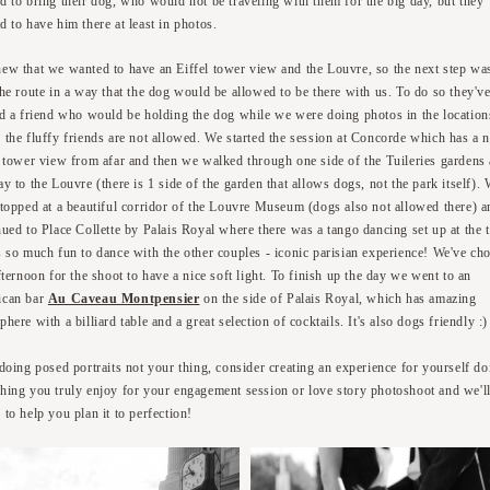
d to bring their dog, who would not be traveling with them for the big day, but they
d to have him there at least in photos.
ew that we wanted to have an Eiffel tower view and the Louvre, so the next step wa
the route in a way that the dog would be allowed to be there with us. To do so they'v
ed a friend who would be holding the dog while we were doing photos in the location
 the fluffy friends are not allowed. We started the session at Concorde which has a n
l tower view from afar and then we walked through one side of the Tuileries gardens 
y to the Louvre (there is 1 side of the garden that allows dogs, not the park itself).
stopped at a beautiful corridor of the Louvre Museum (dogs also not allowed there) a
nued to Place Collette by Palais Royal where there was a tango dancing set up at the 
s so much fun to dance with the other couples - iconic parisian experience! We've ch
fternoon for the shoot to have a nice soft light. To finish up the day we went to an
ican bar
Au Caveau Montpensier
on the side of Palais Royal, which has amazing
here with a billiard table and a great selection of cocktails. It's also dogs friendly :
 doing posed portraits not your thing, consider creating an experience for yourself do
hing you truly enjoy for your engagement session or love story photoshoot and we'l
 to help you plan it to perfection!