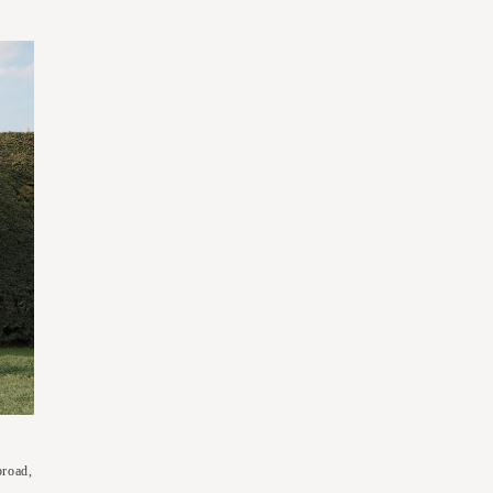
broad,