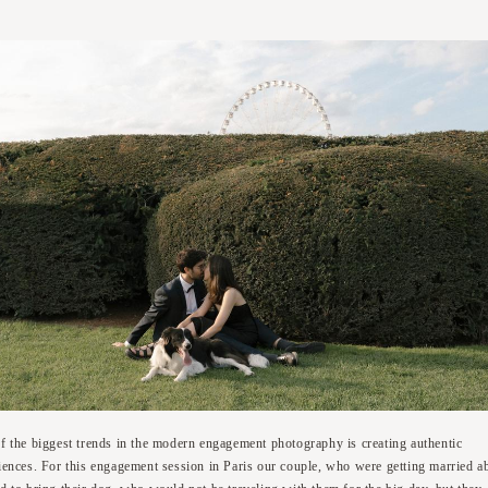
f the biggest trends in the modern engagement photography is creating authentic
iences. For this engagement session in Paris our couple, who were getting married a