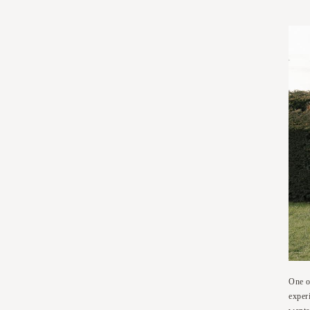
One o
exper