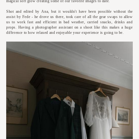
magical soft glow creating some of our favorite images to date.
Shot and edited by Ana, but it wouldn't have been possible without the
assist by Fede - he drove us there, took care of all the gear swaps to allow
us to work fast and efficient in bad weather, carried snacks, drinks and
props. Having a photographer assistant on a shoot like this makes a huge
difference to how relaxed and enjoyable your experience is going to be.