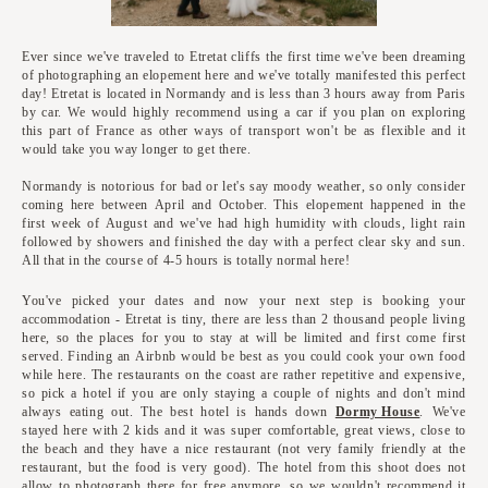
Ever since we've traveled to Etretat cliffs the first time we've been dreaming
of photographing an elopement here and we've totally manifested this perfect
day! Etretat is located in Normandy and is less than 3 hours away from Paris
by car. We would highly recommend using a car if you plan on exploring
this part of France as other ways of transport won't be as flexible and it
would take you way longer to get there.
Normandy is notorious for bad or let's say moody weather, so only consider
coming here between April and October. This elopement happened in the
first week of August and we've had high humidity with clouds, light rain
followed by showers and finished the day with a perfect clear sky and sun.
All that in the course of 4-5 hours is totally normal here!
You've picked your dates and now your next step is booking your
accommodation - Etretat is tiny, there are less than 2 thousand people living
here, so the places for you to stay at will be limited and first come first
served. Finding an Airbnb would be best as you could cook your own food
while here. The restaurants on the coast are rather repetitive and expensive,
so pick a hotel if you are only staying a couple of nights and don't mind
always eating out. The best hotel is hands down
Dormy House
. We've
stayed here with 2 kids and it was super comfortable, great views, close to
the beach and they have a nice restaurant (not very family friendly at the
restaurant, but the food is very good). The hotel from this shoot does not
allow to photograph there for free anymore, so we wouldn't recommend it