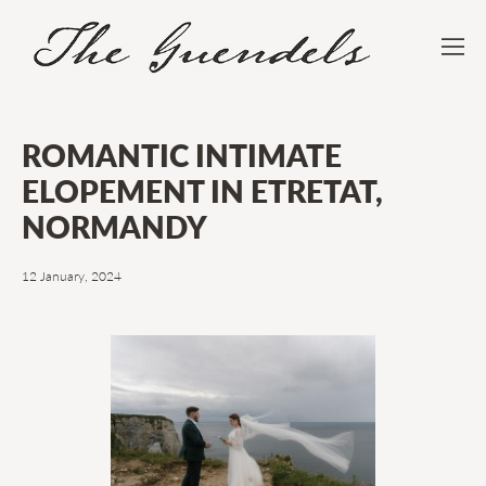
ROMANTIC INTIMATE
ELOPEMENT IN ETRETAT,
NORMANDY
12 January, 2024