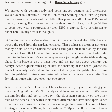
And our bride looked stunning in the
Rara Avis Group
gown.
We started with getting ready and some indoor portraits and afterwards
walked over to
Jardins d'Étretat
- an award winning neo-futuristic garden
that overlooks the beach and the cliffs. This place is a MUST visit! Personal
photos, meaning if you take them yourselves, are for free, but if you'd like
to come here with a photographer then 120€ is applied for a permission to
shoot here. Totally worth it though ;)
After the gardens we've walked over to the church and the cliffs literally
across the road from the gardens entrance. That's when the weather got extra
moody on us, so we've battled the winds and got a bit rained on by the end
of this set. From that location there is a path with a staircase that leads right
down to the beach and it's rather easy to walk (although comfortable walking
shoes for a bride is also a must here and it's not just about comfort but
safety). After a quick touch up of hair and make up at the beach (where it's
much less windy) we've done the next set directly on the pebble beach. Fun
fact, the pebbled of Etretat are protected by law and you can face a hefty fine
for taking home with you even just one stone!
After this part we've taken a small break to warm up, dry up (reminding you,
that's in August! but it's Normandy) and have some late lunch. We were
waiting for the final set of the day - the elopement ceremony on the other
side of the beach cliffs which look rather different and have nice spots to set
up an intimate moment for the two to exchange their vows. The sunset time
in August was at 9:30pm, but already at 7:30pm the light turned into a