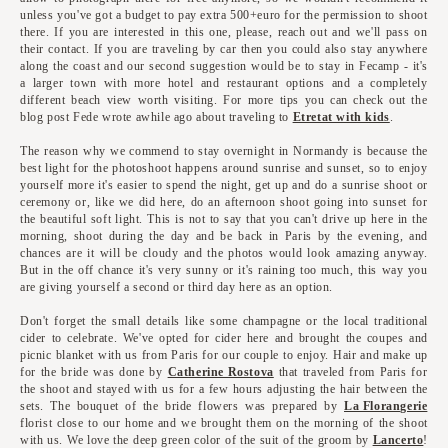
unless you've got a budget to pay extra 500+euro for the permission to shoot
there. If you are interested in this one, please, reach out and we'll pass on
their contact. If you are traveling by car then you could also stay anywhere
along the coast and our second suggestion would be to stay in Fecamp - it's
a larger town with more hotel and restaurant options and a completely
different beach view worth visiting. For more tips you can check out the
blog post Fede wrote awhile ago about traveling to
Etretat with kids
.
The reason why we commend to stay overnight in Normandy is because the
best light for the photoshoot happens around sunrise and sunset, so to enjoy
yourself more it's easier to spend the night, get up and do a sunrise shoot or
ceremony or, like we did here, do an afternoon shoot going into sunset for
the beautiful soft light. This is not to say that you can't drive up here in the
morning, shoot during the day and be back in Paris by the evening, and
chances are it will be cloudy and the photos would look amazing anyway.
But in the off chance it's very sunny or it's raining too much, this way you
are giving yourself a second or third day here as an option.
Don't forget the small details like some champagne or the local traditional
cider to celebrate. We've opted for cider here and brought the coupes and
picnic blanket with us from Paris for our couple to enjoy. Hair and make up
for the bride was done by
Catherine Rostova
that traveled from Paris for
the shoot and stayed with us for a few hours adjusting the hair between the
sets. The bouquet of the bride flowers was prepared by
La Florangerie
florist close to our home and we brought them on the morning of the shoot
with us. We love the deep green color of the suit of the groom by
Lancerto
!