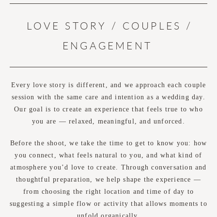
LOVE STORY / COUPLES /
ENGAGEMENT
Every love story is different, and we approach each couple
session with the same care and intention as a wedding day.
Our goal is to create an experience that feels true to who
you are — relaxed, meaningful, and unforced.
Before the shoot, we take the time to get to know you: how
you connect, what feels natural to you, and what kind of
atmosphere you’d love to create. Through conversation and
thoughtful preparation, we help shape the experience —
from choosing the right location and time of day to
suggesting a simple flow or activity that allows moments to
unfold organically.