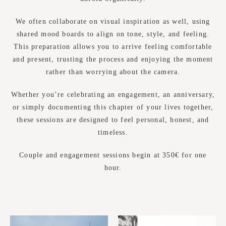
We often collaborate on visual inspiration as well, using
shared mood boards to align on tone, style, and feeling.
This preparation allows you to arrive feeling comfortable
and present, trusting the process and enjoying the moment
rather than worrying about the camera.
Whether you’re celebrating an engagement, an anniversary,
or simply documenting this chapter of your lives together,
these sessions are designed to feel personal, honest, and
timeless.
Couple and engagement sessions begin at 350€ for one
hour.