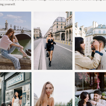
ing yourself.