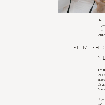
Our f
let y
Fuji 
wishe
FILM PHO
IN
The t
we of
almos
blogg
film 
If yo
we'd 