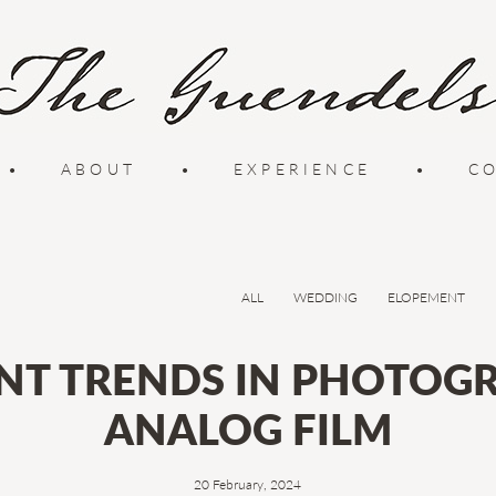
•
ABOUT
•
EXPERIENCE
•
C
ALL
WEDDING
ELOPEMENT
NT TRENDS IN PHOTOGR
ANALOG FILM
20 February, 2024