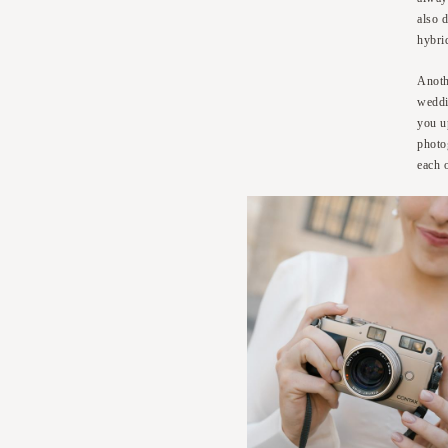
also d
hybri
Anoth
weddi
you u
photo
each 