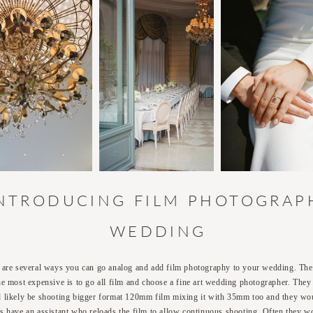
INTRODUCING FILM PHOTOGRAP
WEDDING
 are several ways you can go analog and add film photography to your wedding. The 
he most expensive is to go all film and choose a fine art wedding photographer. They
 likely be shooting bigger format 120mm film mixing it with 35mm too and they wo
s have an assistant who reloads the film to allow continuous shooting. Often they w