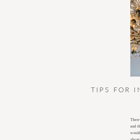
TIPS FOR 
There
and t
would
alway