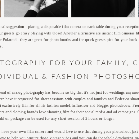
inal suggestion - placing a disposable film camera on each table during your recepti
our guests go crazy playing with those! Another alternative are instant film cameras li
or Polaroid - they are great for photo booths and for quick guests pics for your book 
s.
TOGRAPHY FOR YOUR FAMILY, 
DIVIDUAL & FASHION PHOTOSH
rend of analog photography has become so big that it's not just for weddings anymor
ten have it requested for short sessions with couples and families and Federico shoo
t exclusively film for all his fashion model, influencer and blogger photoshoots. Fre
ers and clothing brands love shooting film for their social media and ad campaigns.
add-on package can be used for any short session of 2 hours or longer.
u have your own film camera and would love to use that during your photoshoot just 
love to help you capture those vintage vibes and you can do the whole developing an