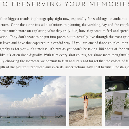
TO PRESERVING YOUR MEMORIE
f the biggest trends in photography right now, especially for weddings, is authentic
iences. Gone the « one fits all » solutions to planning the wedding day and the coupl
ntrate much more on exploring what they truly like, how they want to feel and spend 
ration. They don’t want to be put into poses but to actually live through the most epi
eir lives and have that captured in a candid way. If you are one of those couples, then
graphy is for you - it’s timeless, it’s rare as you won’t be taking 100 shots of the sa
 like it’s often done digitally. With film every shot counts, we shoot more thoughtfull
ully choosing the moments we commit to film and let’s not forget that the colors of fi
pth of the picture it produced and even its imperfections have that beautiful nostalgic