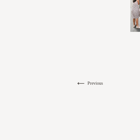
Previous