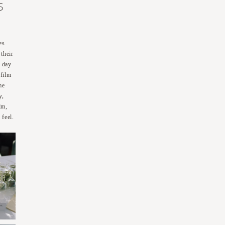
S
es
their
c day
 film
me
y,
lm,
 feel.