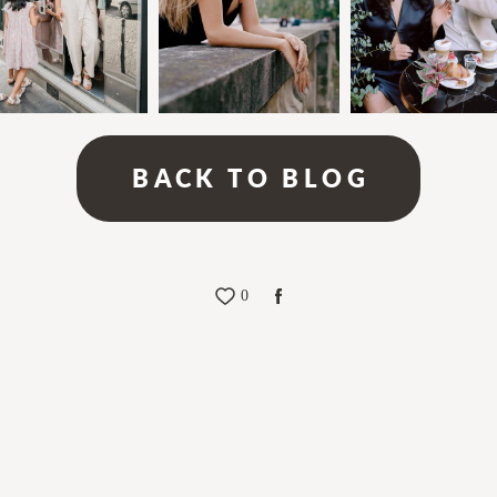
BACK TO BLOG
0