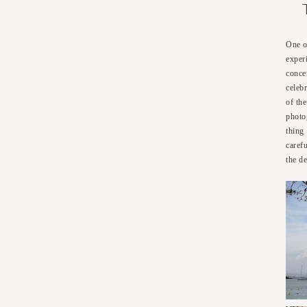
One o
exper
conce
celeb
of th
photo
thing
caref
the de