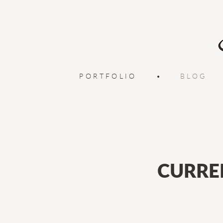
PORTFOLIO
•
BLOG
CURRE