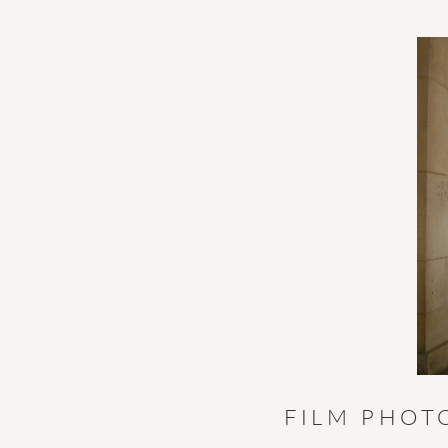
FILM PHOT