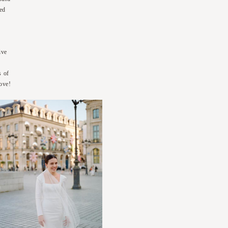
led
ive
s of
love!