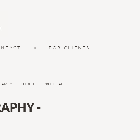
ONTACT
•
FOR CLIENTS
FAMILY
COUPLE
PROPOSAL
APHY -