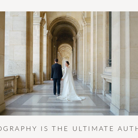
OGRAPHY IS THE ULTIMATE AUT