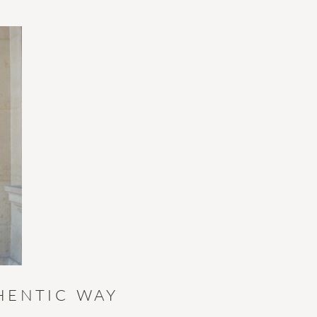
HENTIC WAY