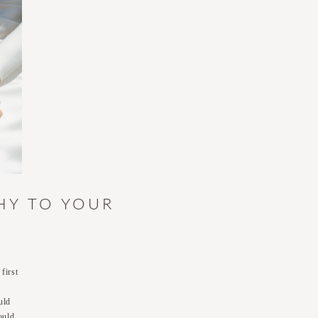
HY TO YOUR
first
uld
ould