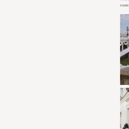
scann