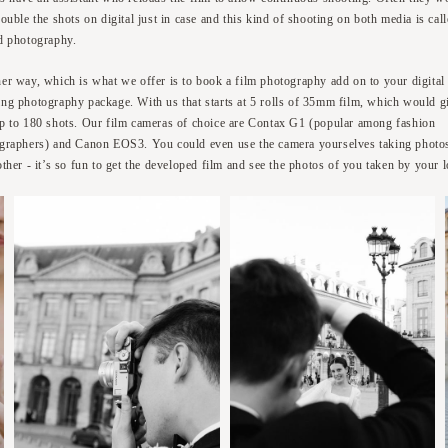
ouble the shots on digital just in case and this kind of shooting on both media is cal
d photography.
er way, which is what we offer is to book a film photography add on to your digital
ng photography package. With us that starts at 5 rolls of 35mm film, which would g
p to 180 shots. Our film cameras of choice are Contax G1 (popular among fashion
graphers) and Canon EOS3. You could even use the camera yourselves taking photo
other - it’s so fun to get the developed film and see the photos of you taken by your 