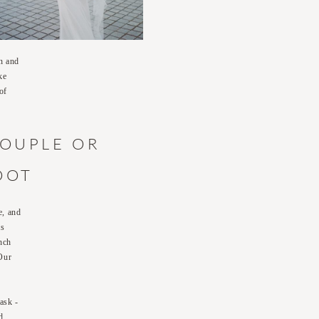
on and
ke
of
COUPLE OR
OOT
e, and
ts
nch
 Our
ask -
d