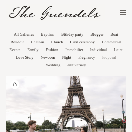
All Galleries
Baptism
Bithday party
Blogger
Boat
Boudoir
Chateau
Church
Civil ceremony
Commercial
Events
Family
Fashion
Immobilier
Individual
Loire
Love Story
Newborn
Night
Pregnancy
Proposal
Wedding
anniversary