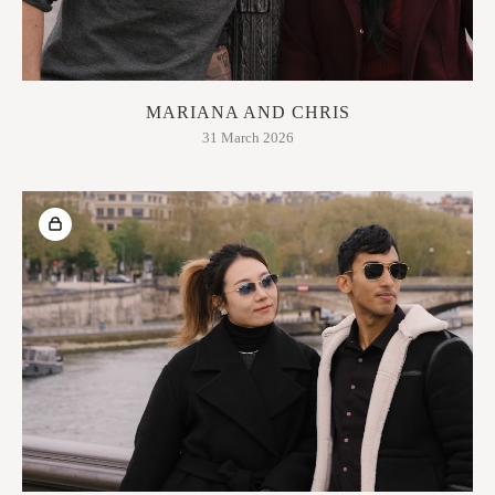
MARIANA AND CHRIS
31 March 2026