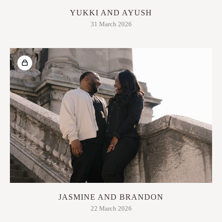
YUKKI AND AYUSH
31 March 2026
JASMINE AND BRANDON
22 March 2026