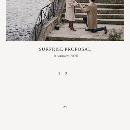
SURPRISE PROPOSAL
10 January 2026
1
2