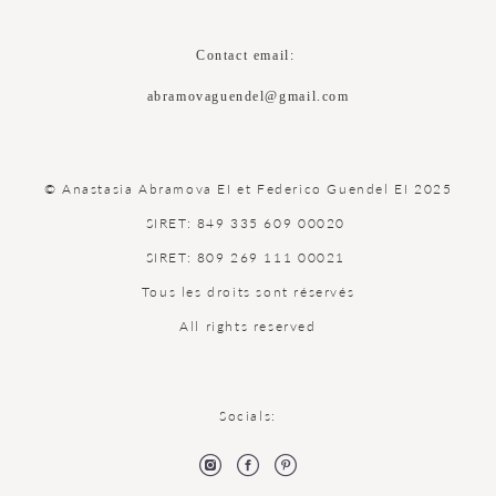
Contact email:
abramovaguendel@gmail.com
© Anastasia Abramova EI et Federico Guendel EI 2025
SIRET: 849 335 609 00020
SIRET: 809 269 111 00021
Tous les droits sont réservés
All rights reserved
Socials: