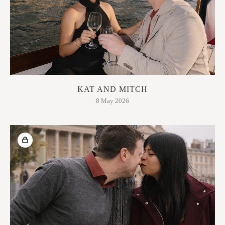
KAT AND MITCH
8 May 2026