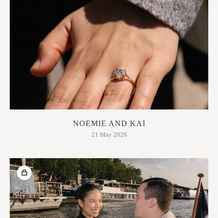
NOEMIE AND KAI
21 May 2026