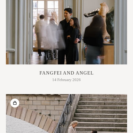
FANGFEI AND ANGEL
14 February 2026