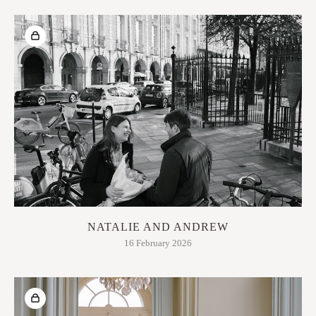
NATALIE AND ANDREW
16 February 2026