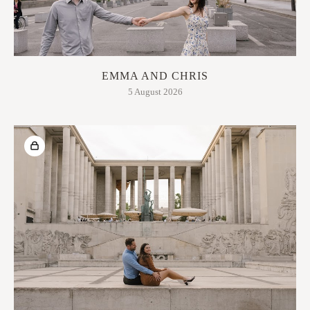
EMMA AND CHRIS
5 August 2026