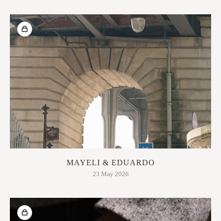
MAYELI & EDUARDO
23 May 2026