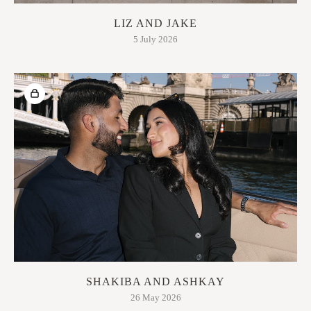
LIZ AND JAKE
5 July 2026
SHAKIBA AND ASHKAY
26 May 2026