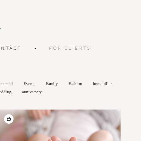
ONTACT
•
FOR CLIENTS
mercial
Events
Family
Fashion
Immobilier
edding
anniversary