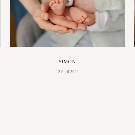
SIMON
12 April 2026