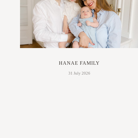
HANAE FAMILY
31 July 2026