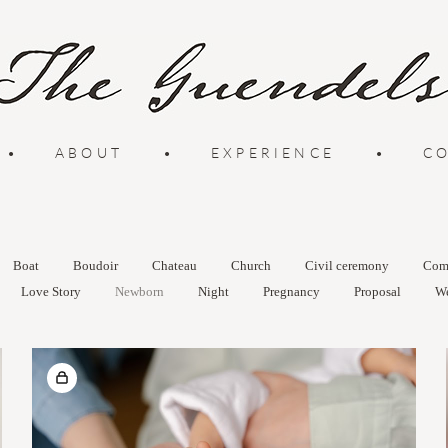
•
ABOUT
•
EXPERIENCE
•
C
Boat
Boudoir
Chateau
Church
Civil ceremony
Com
Love Story
Newborn
Night
Pregnancy
Proposal
W