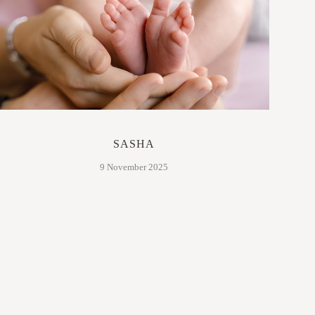
SASHA
9 November 2025