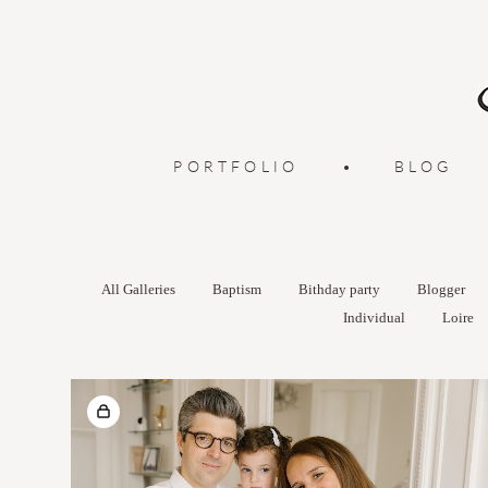
PORTFOLIO
•
BLOG
All Galleries
Baptism
Bithday party
Blogger
Individual
Loire