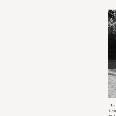
This
8 hou