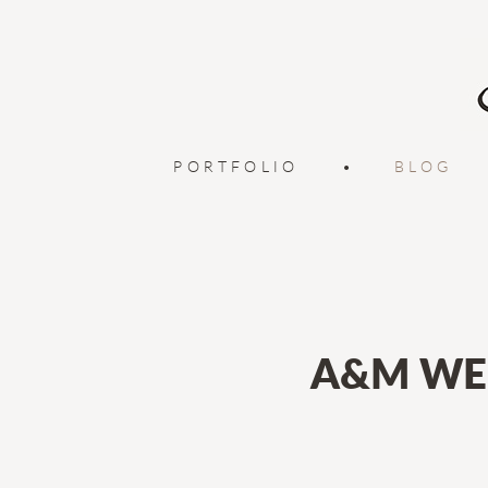
PORTFOLIO
•
BLOG
A&M WE