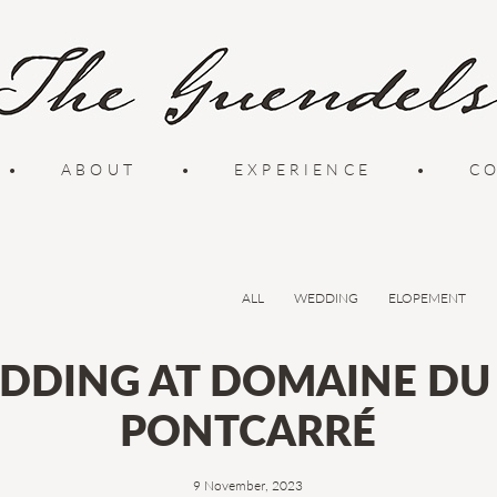
•
ABOUT
•
EXPERIENCE
•
C
ALL
WEDDING
ELOPEMENT
DDING AT DOMAINE DU 
PONTCARRÉ
9 November, 2023