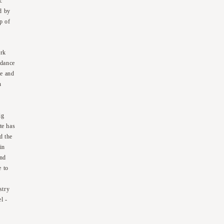
c
d by
p of
ork
 dance
de and
h
ig
te has
d the
in
and
e to
stry
l -