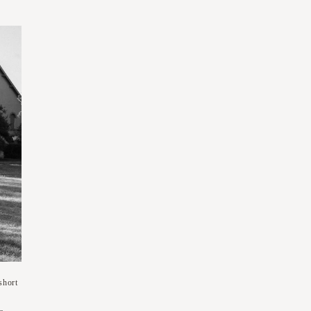
short