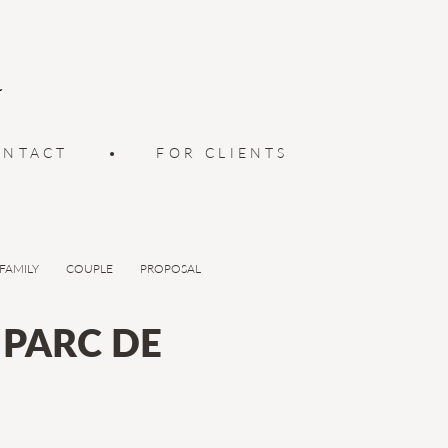
ONTACT
•
FOR CLIENTS
FAMILY
COUPLE
PROPOSAL
PARC DE