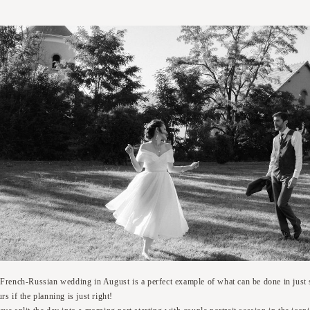
 French-Russian wedding in August is a perfect example of what can be done in just 
rs if the planning is just right!