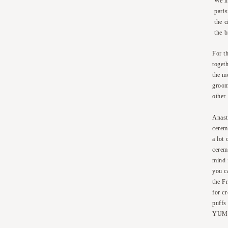
We ha
pari
the 
the 
For t
toget
the m
groom
other
Anast
cerem
a lot 
cerem
mind 
you ca
the F
for c
puffs
YUM