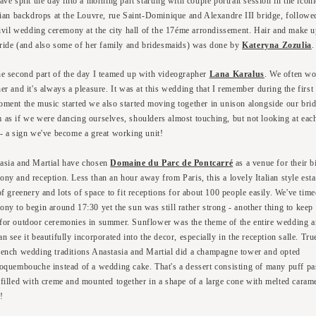
ve split the day into a morning part starting with couple portrait session in the iconi
sian backdrops at the Louvre, rue Saint-Dominique and Alexandre III bridge, followe
civil wedding ceremony at the city hall of the 17éme arrondissement. Hair and make u
bride (and also some of her family and bridesmaids) was done by
Kateryna Zozulia
.
he second part of the day I teamed up with videographer
Lana Karalus
. We often w
her and it's always a pleasure. It was at this wedding that I remember during the first
oment the music started we also started moving together in unison alongside our bri
 as if we were dancing ourselves, shoulders almost touching, but not looking at eac
 - a sign we've become a great working unit!
asia and Martial have chosen
Domaine du Parc de Pontcarré
as a venue for their b
ony and reception. Less than an hour away from Paris, this a lovely Italian style esta
of greenery and lots of space to fit receptions for about 100 people easily. We've time
ony to begin around 17:30 yet the sun was still rather strong - another thing to keep 
for outdoor ceremonies in summer. Sunflower was the theme of the entire wedding 
n see it beautifully incorporated into the decor, especially in the reception salle. Tru
rench wedding traditions Anastasia and Martial did a champagne tower and opted
roquembouche instead of a wedding cake. That's a dessert consisting of many puff pa
 filled with creme and mounted together in a shape of a large cone with melted carame
!