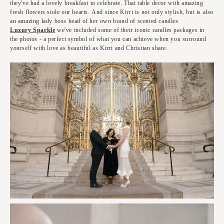
they've had a lovely breakfast to celebrate. That table decor with amazing
fresh flowers stole our hearts. And since Kirri is not only stylish, but is also
an amazing lady boss head of her own brand of scented candles
Luxury Sparkle
we've included some of their iconic candles packages in
the photos - a perfect symbol of what you can achieve when you surround
yourself with love as beautiful as Kirri and Christian share.