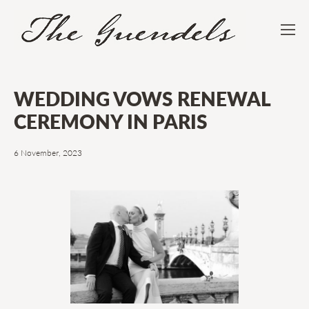
WEDDING VOWS RENEWAL
CEREMONY IN PARIS
6 November, 2023