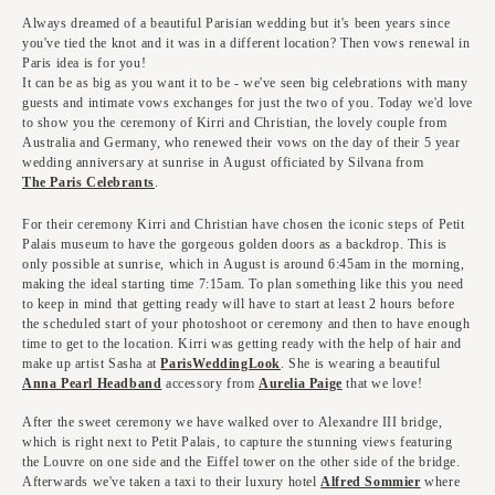
Always dreamed of a beautiful Parisian wedding but it's been years since
you've tied the knot and it was in a different location? Then vows renewal in
Paris idea is for you!
It can be as big as you want it to be - we've seen big celebrations with many
guests and intimate vows exchanges for just the two of you. Today we'd love
to show you the ceremony of Kirri and Christian, the lovely couple from
Australia and Germany, who renewed their vows on the day of their 5 year
wedding anniversary at sunrise in August officiated by Silvana from
The Paris Celebrants
.
For their ceremony Kirri and Christian have chosen the iconic steps of Petit
Palais museum to have the gorgeous golden doors as a backdrop. This is
only possible at sunrise, which in August is around 6:45am in the morning,
making the ideal starting time 7:15am. To plan something like this you need
to keep in mind that getting ready will have to start at least 2 hours before
the scheduled start of your photoshoot or ceremony and then to have enough
time to get to the location. Kirri was getting ready with the help of hair and
make up artist Sasha at
ParisWeddingLook
. She is wearing a beautiful
Anna Pearl Headband
accessory from
Aurelia Paige
that we love!
After the sweet ceremony we have walked over to Alexandre III bridge,
which is right next to Petit Palais, to capture the stunning views featuring
the Louvre on one side and the Eiffel tower on the other side of the bridge.
Afterwards we've taken a taxi to their luxury hotel
Alfred Sommier
where