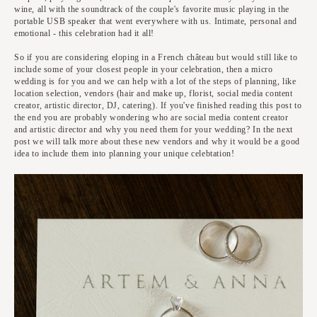
wine, all with the soundtrack of the couple's favorite music playing in the
portable USB speaker that went everywhere with us. Intimate, personal and
emotional - this celebration had it all!
So if you are considering eloping in a French château but would still like to
include some of your closest people in your celebration, then a micro
wedding is for you and we can help with a lot of the steps of planning, like
location selection, vendors (hair and make up, florist, social media content
creator, artistic director, DJ, catering). If you've finished reading this post to
the end you are probably wondering who are social media content creator
and artistic director and why you need them for your wedding? In the next
post we will talk more about these new vendors and why it would be a good
idea to include them into planning your unique celebtation!