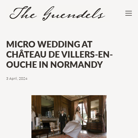
MICRO WEDDING AT
CHÂTEAU DE VILLERS-EN-
OUCHE IN NORMANDY
3 April, 2024