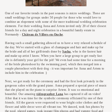
One of our favorite trends in the past seasons is micro weddings. These are
small weddings for groups under 50 people for those who would love to
combine an elopement with some of the more traditional wedding celebration
elements. For their wedding Anna and Artem invited only 20 of their closest
friends for a day and night celebration in a beautiful family estate in
Normandy -
Château de Villers-en-Ouche
.
Having such a small gathering allowed us to have a very relaxed schedule of
the day. We've started with a glass of champagne and hair and make up for
the bride and all of her girlfriends done by
Sasha
, who is the fastest hair
and make up artist I know. When you have a large group to get ready fast
she is definitely your girl for the job! We even had some time for a morning
of the bride photoshoot by the swimming pool, which then merged into a
couple photoshoot with their dog - it was important for Anna and Artem to
include him in the celebration :)
Next, we got ready for the ceremony and had the first look privately in the
gorgeous salon with the grand piano. Anna prepared a special piece of music
that she played on the piano to surprise Artem. It was so emotional and
beautiful. Our amazing
videographer Lana
has captured it all on video!
After that it was time for the symbolic ceremony officiated by one of their
friends. All the guests were requested to wear bright color clothes and the
flower and table decor were all vibrant too. We danced, took fun photos by
the pool, played games, took instant film photos and had yummy food and