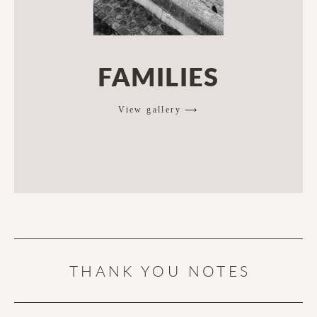
FAMILIES
View gallery ⟶
THANK YOU NOTES