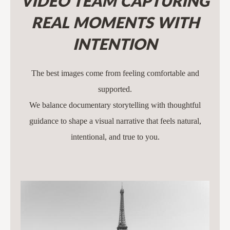
VIDEO TEAM CAPTURING
REAL MOMENTS WITH
INTENTION
The best images come from feeling comfortable and
supported.
We balance documentary storytelling with thoughtful
guidance to shape a visual narrative that feels natural,
intentional, and true to you.