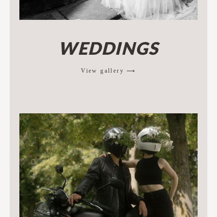
WEDDINGS
View gallery ⟶