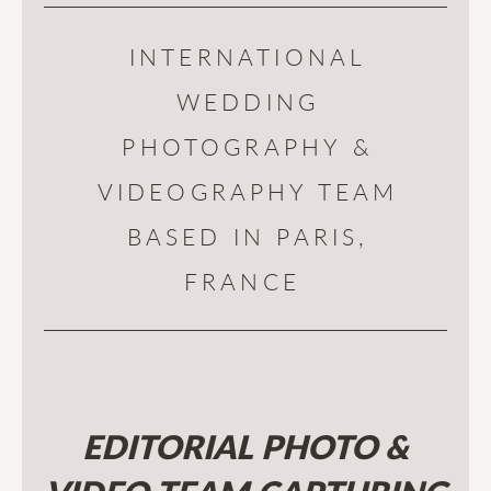
INTERNATIONAL
WEDDING
PHOTOGRAPHY &
VIDEOGRAPHY TEAM
BASED IN PARIS,
FRANCE
EDITORIAL PHOTO &