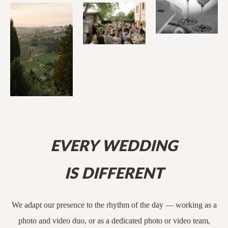
EVERY WEDDING
IS DIFFERENT
We adapt our presence to the rhythm of the day — working as a
photo and video duo, or as a dedicated photo or video team,