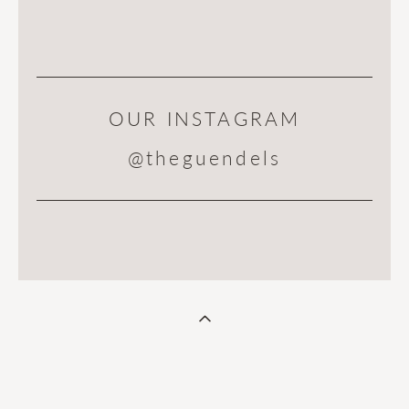
OUR INSTAGRAM
@theguendels