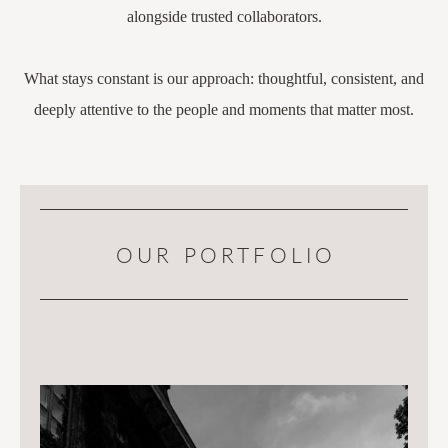
alongside trusted collaborators.
What stays constant is our approach: thoughtful, consistent, and
deeply attentive to the people and moments that matter most.
OUR PORTFOLIO