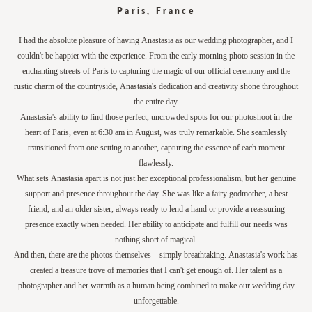
Paris, France
I had the absolute pleasure of having Anastasia as our wedding photographer, and I
couldn't be happier with the experience. From the early morning photo session in the
enchanting streets of Paris to capturing the magic of our official ceremony and the
rustic charm of the countryside, Anastasia's dedication and creativity shone throughout
the entire day.
Anastasia's ability to find those perfect, uncrowded spots for our photoshoot in the
heart of Paris, even at 6:30 am in August, was truly remarkable. She seamlessly
transitioned from one setting to another, capturing the essence of each moment
flawlessly.
What sets Anastasia apart is not just her exceptional professionalism, but her genuine
support and presence throughout the day. She was like a fairy godmother, a best
friend, and an older sister, always ready to lend a hand or provide a reassuring
presence exactly when needed. Her ability to anticipate and fulfill our needs was
nothing short of magical.
And then, there are the photos themselves – simply breathtaking. Anastasia's work has
created a treasure trove of memories that I can't get enough of. Her talent as a
photographer and her warmth as a human being combined to make our wedding day
unforgettable.