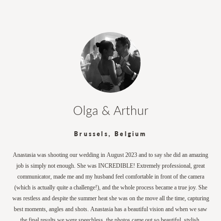
Olga & Arthur
Brussels, Belgium
Anastasia was shooting our wedding in August 2023 and to say she did an amazing
job is simply not enough. She was INCREDIBLE! Extremely professional, great
communicator, made me and my husband feel comfortable in front of the camera
(which is actually quite a challenge!), and the whole process became a true joy. She
was restless and despite the summer heat she was on the move all the time, capturing
best moments, angles and shots. Anastasia has a beautiful vision and when we saw
the final results we were speechless, the photos came out so beautiful, stylish,