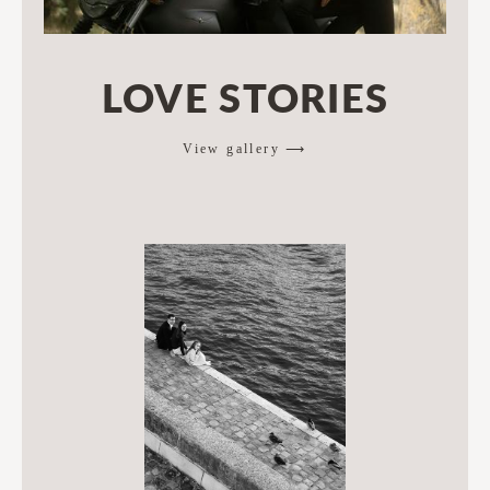
LOVE STORIES
View gallery ⟶