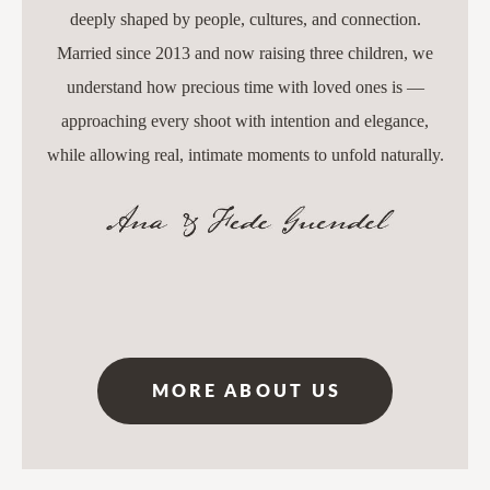
deeply shaped by people, cultures, and connection.
Married since 2013 and now raising three children, we
understand how precious time with loved ones is —
approaching every shoot with intention and elegance,
while allowing real, intimate moments to unfold naturally.
MORE ABOUT US