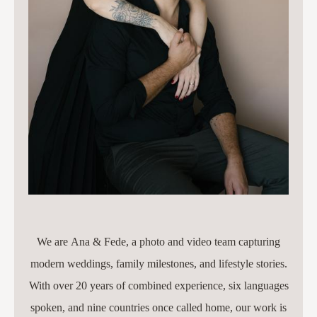
We are Ana & Fede, a photo and video team capturing
modern weddings, family milestones, and lifestyle stories.
With over 20 years of combined experience, six languages
spoken, and nine countries once called home, our work is