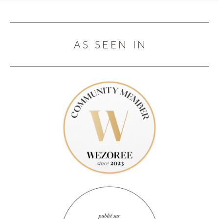
AS SEEN IN