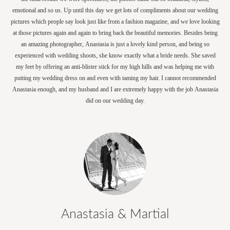
emotional and so us. Up until this day we get lots of compliments about our wedding
pictures which people say look just like from a fashion magazine, and we love looking
at those pictures again and again to bring back the beautiful memories. Besides being
an amazing photographer, Anastasia is just a lovely kind person, and being so
experienced with wedding shoots, she know exactly what a bride needs. She saved
my feet by offering an anti-blister stick for my high hills and was helping me with
putting my wedding dress on and even with taming my hair. I cannot recommended
Anastasia enough, and my husband and I are extremely happy with the job Anastasia
did on our wedding day.
Anastasia & Martial