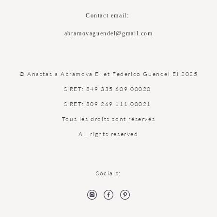
Contact email:
abramovaguendel@gmail.com
© Anastasia Abramova EI et Federico Guendel EI 2025
SIRET: 849 335 609 00020
SIRET: 809 269 111 00021
Tous les droits sont réservés
All rights reserved
Socials: