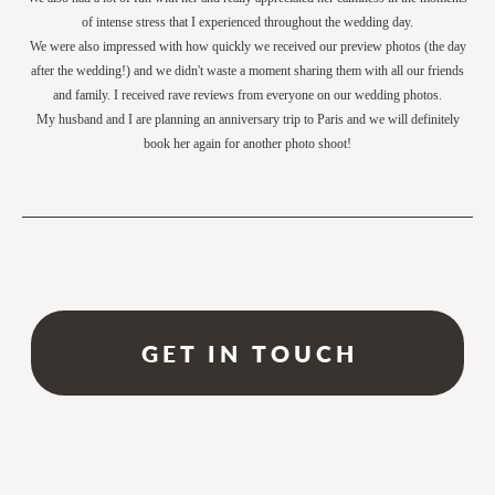
of intense stress that I experienced throughout the wedding day.
We were also impressed with how quickly we received our preview photos (the day
after the wedding!) and we didn't waste a moment sharing them with all our friends
and family. I received rave reviews from everyone on our wedding photos.
My husband and I are planning an anniversary trip to Paris and we will definitely
book her again for another photo shoot!
GET IN TOUCH