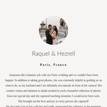
Raquel & Hezrell
Paris, France
Anastasia did a fantastic job with our Paris wedding and we couldn't have been
happier. In addition to taking great photos, she was extremely helpful in guiding us on
what to do, as my husband and I are definitely not naturals in front of the camera! Her
creative vision and attention to detail resulted in such a beautiful collection of photos
from our special day and she captured touching moments I would never have seen.
She brought out the love and joy in every person she captured!
We also had a lot of fun with her and really appreciated her calmness in the moments