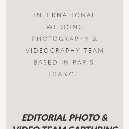
INTERNATIONAL
WEDDING
PHOTOGRAPHY &
VIDEOGRAPHY TEAM
BASED IN PARIS,
FRANCE
EDITORIAL PHOTO &