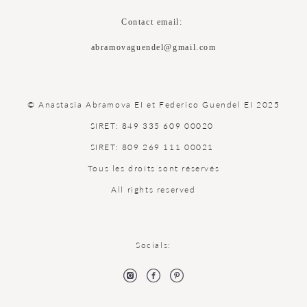
Contact email:
abramovaguendel@gmail.com
© Anastasia Abramova EI et Federico Guendel EI 2025
SIRET: 849 335 609 00020
SIRET: 809 269 111 00021
Tous les droits sont réservés
All rights reserved
Socials: