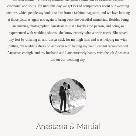
emotional and so us. Up until this day we get lots of compliments about our wedding
pictures which people say look just like from a fashion magazine, and we love looking
at those pictures again and again to bring back the beautiful memories. Besides being
an amazing photographer, Anastasia is just a lovely kind person, and being so
experienced with wedding shoots, she know exactly what a bride needs. She saved
my feet by offering an anti-blister stick for my high hills and was helping me with
putting my wedding dress on and even with taming my hair. I cannot recommended
Anastasia enough, and my husband and I are extremely happy with the job Anastasia
did on our wedding day.
Anastasia & Martial