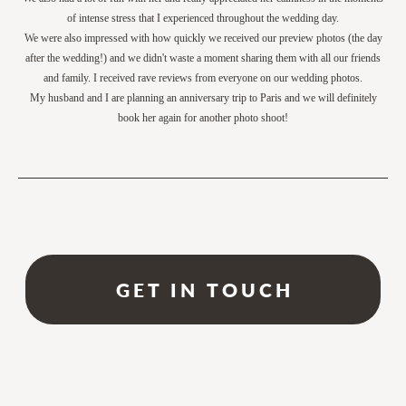
of intense stress that I experienced throughout the wedding day.
We were also impressed with how quickly we received our preview photos (the day
after the wedding!) and we didn't waste a moment sharing them with all our friends
and family. I received rave reviews from everyone on our wedding photos.
My husband and I are planning an anniversary trip to Paris and we will definitely
book her again for another photo shoot!
GET IN TOUCH