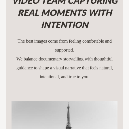
VIDEO TEAM CAPTURING
REAL MOMENTS WITH
INTENTION
The best images come from feeling comfortable and
supported.
We balance documentary storytelling with thoughtful
guidance to shape a visual narrative that feels natural,
intentional, and true to you.