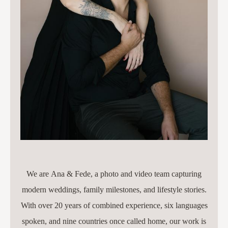
We are Ana & Fede, a photo and video team capturing
modern weddings, family milestones, and lifestyle stories.
With over 20 years of combined experience, six languages
spoken, and nine countries once called home, our work is