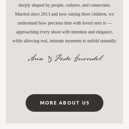
deeply shaped by people, cultures, and connection.
Married since 2013 and now raising three children, we
understand how precious time with loved ones is —
approaching every shoot with intention and elegance,
while allowing real, intimate moments to unfold naturally.
MORE ABOUT US