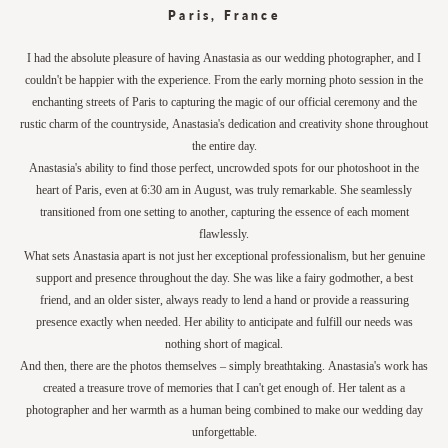
Paris, France
I had the absolute pleasure of having Anastasia as our wedding photographer, and I
couldn't be happier with the experience. From the early morning photo session in the
enchanting streets of Paris to capturing the magic of our official ceremony and the
rustic charm of the countryside, Anastasia's dedication and creativity shone throughout
the entire day.
Anastasia's ability to find those perfect, uncrowded spots for our photoshoot in the
heart of Paris, even at 6:30 am in August, was truly remarkable. She seamlessly
transitioned from one setting to another, capturing the essence of each moment
flawlessly.
What sets Anastasia apart is not just her exceptional professionalism, but her genuine
support and presence throughout the day. She was like a fairy godmother, a best
friend, and an older sister, always ready to lend a hand or provide a reassuring
presence exactly when needed. Her ability to anticipate and fulfill our needs was
nothing short of magical.
And then, there are the photos themselves – simply breathtaking. Anastasia's work has
created a treasure trove of memories that I can't get enough of. Her talent as a
photographer and her warmth as a human being combined to make our wedding day
unforgettable.