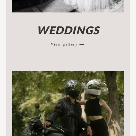
WEDDINGS
View gallery ⟶