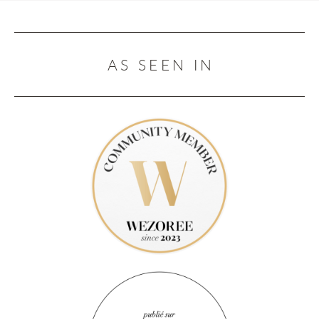
AS SEEN IN