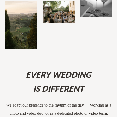
EVERY WEDDING
IS DIFFERENT
We adapt our presence to the rhythm of the day — working as a
photo and video duo, or as a dedicated photo or video team,