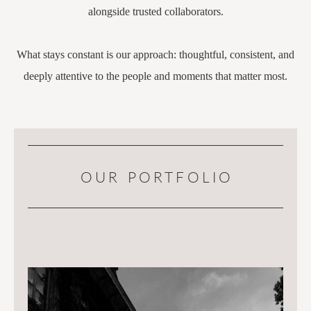
alongside trusted collaborators.
What stays constant is our approach: thoughtful, consistent, and
deeply attentive to the people and moments that matter most.
OUR PORTFOLIO