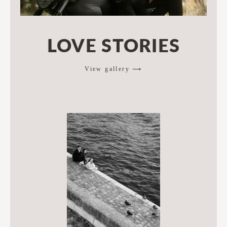
LOVE STORIES
View gallery ⟶