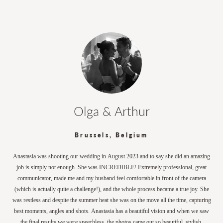
Olga & Arthur
Brussels, Belgium
Anastasia was shooting our wedding in August 2023 and to say she did an amazing
job is simply not enough. She was INCREDIBLE! Extremely professional, great
communicator, made me and my husband feel comfortable in front of the camera
(which is actually quite a challenge!), and the whole process became a true joy. She
was restless and despite the summer heat she was on the move all the time, capturing
best moments, angles and shots. Anastasia has a beautiful vision and when we saw
the final results we were speechless, the photos came out so beautiful, stylish,