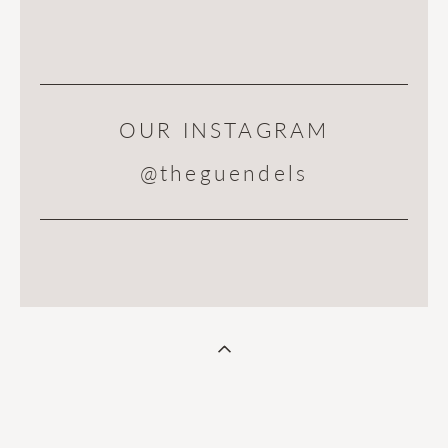
OUR INSTAGRAM
@theguendels