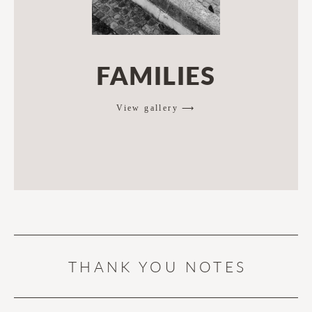
FAMILIES
View gallery ⟶
THANK YOU NOTES