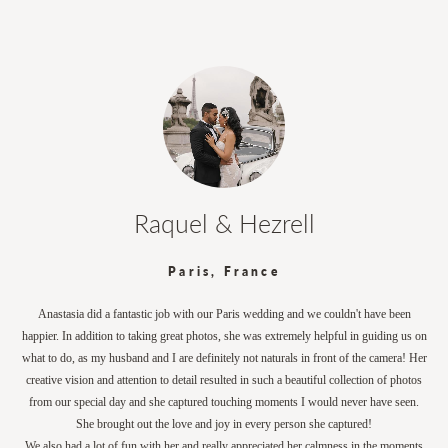
Raquel & Hezrell
Paris, France
Anastasia did a fantastic job with our Paris wedding and we couldn't have been
happier. In addition to taking great photos, she was extremely helpful in guiding us on
what to do, as my husband and I are definitely not naturals in front of the camera! Her
creative vision and attention to detail resulted in such a beautiful collection of photos
from our special day and she captured touching moments I would never have seen.
She brought out the love and joy in every person she captured!
We also had a lot of fun with her and really appreciated her calmness in the moments